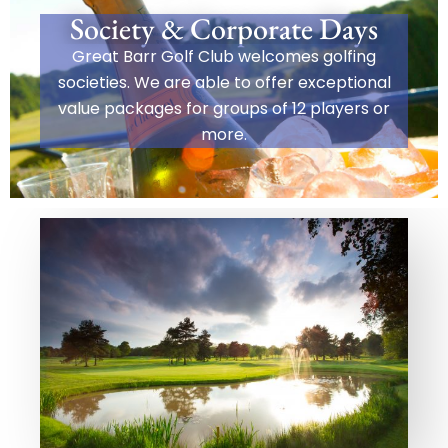
Society & Corporate Days
Great Barr Golf Club welcomes golfing
societies. We are able to offer exceptional
value packages for groups of 12 players or
more.