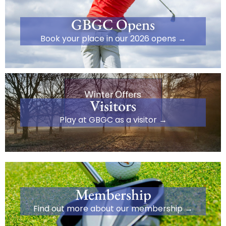
GBGC Opens
Book your place in our 2026 opens →
Visitors
Play at GBGC as a visitor →
Membership
Find out more about our membership →