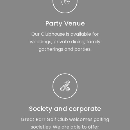
Party Venue
Our Clubhouse is available for
weddings, private dining, family
gatherings and parties.
Society and corporate
Great Barr Golf Club welcomes golfing
societies. We are able to offer