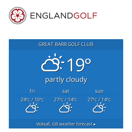
GREAT BARR GOLF CLUB
19°
partly cloudy
fri
sat
sun
24
/ 10
27
/ 14
27
/ 14
°C
°C
°C
°C
°C
°C
Walsall, GB
weather forecast ▸