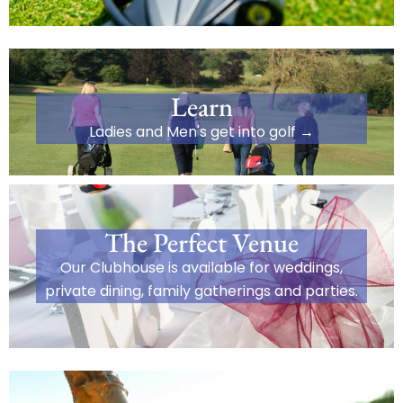
Learn
Ladies and Men's get into golf →
The Perfect Venue
Our Clubhouse is available for weddings,
private dining, family gatherings and parties.