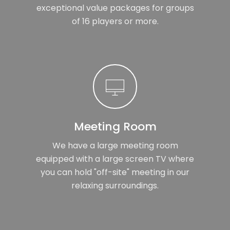
exceptional value packages for groups
of 16 players or more.
Meeting Room
We have a large meeting room
equipped with a large screen TV where
you can hold "off-site" meeting in our
relaxing surroundings.