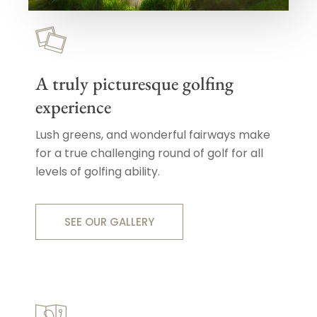
A truly picturesque golfing
experience
Lush greens, and wonderful fairways make
for a true challenging round of golf for all
levels of golfing ability.
SEE OUR GALLERY