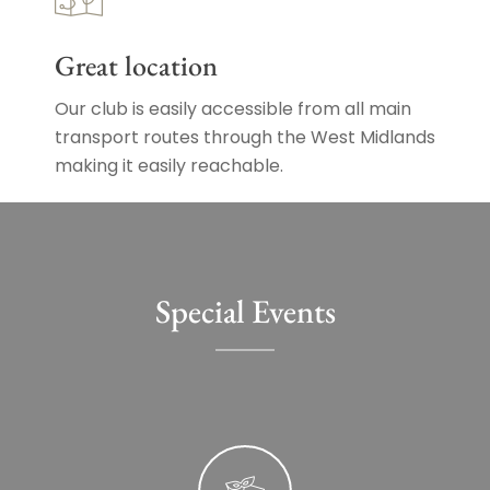
Great location
Our club is easily accessible from all main
transport routes through the West Midlands
making it easily reachable.
Special Events