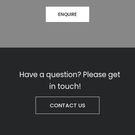
ENQUIRE
Have a question? Please get
in touch!
CONTACT US