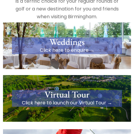
is a terrific choice for your regular rounds of
golf or a new destination for you and friends
when visiting Birmingham.
Weddings
Click here to enquire →
Virtual Tour
Click here to launch our Virtual Tour →