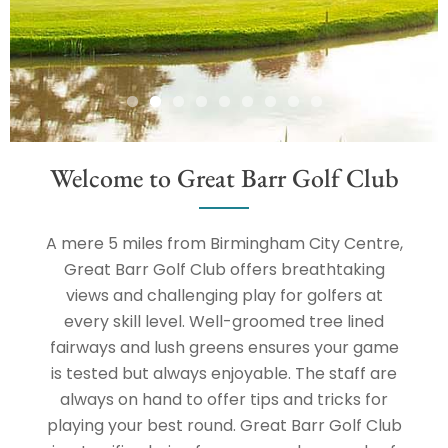
Welcome to Great Barr Golf Club
A mere 5 miles from Birmingham City Centre,
Great Barr Golf Club offers breathtaking
views and challenging play for golfers at
every skill level. Well-groomed tree lined
fairways and lush greens ensures your game
is tested but always enjoyable. The staff are
always on hand to offer tips and tricks for
playing your best round. Great Barr Golf Club