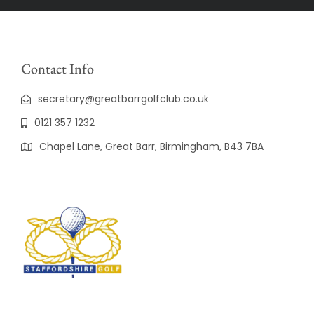
Contact Info
secretary@greatbarrgolfclub.co.uk
0121 357 1232
Chapel Lane, Great Barr, Birmingham, B43 7BA