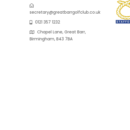
secretary@greatbarrgolfclub.co.uk
0121 357 1232
Chapel Lane, Great Barr,
Birmingham, B43 7BA