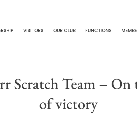
RSHIP
VISITORS
OUR CLUB
FUNCTIONS
MEMBE
rr Scratch Team – On 
of victory