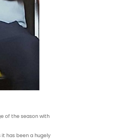
ge of the season with
 it has been a hugely