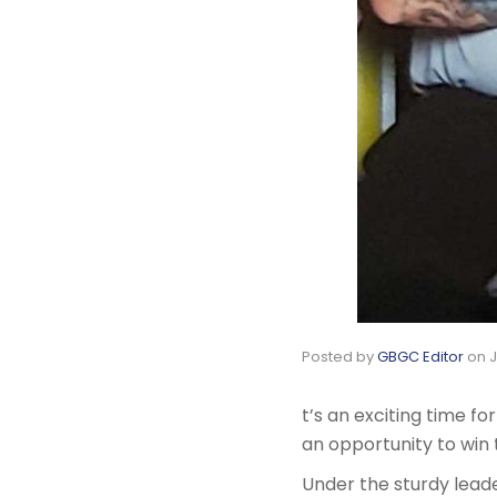
Posted by
GBGC Editor
on
J
t’s an exciting time f
an opportunity to win 
Under the sturdy lead