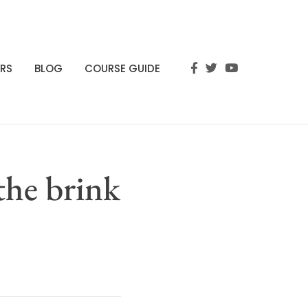
RS
BLOG
COURSE GUIDE
the brink