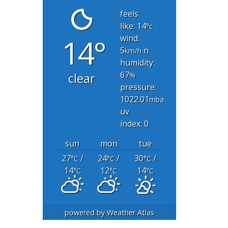
feels
like: 14
°c
14°
wind:
5
n
km/h
humidity:
67
clear
%
pressure:
1022.01
mbar
uv
index: 0
sun
mon
tue
27
/
24
/
30
/
°C
°C
°C
14
12
14
°C
°C
°C
powered by
Weather Atlas