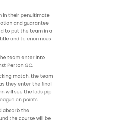
 in their penultimate
motion and guarantee
d to put the team in a
 title and to enormous
the team enter into
nst Perton GC.
acking match, the team
s they enter the final
n will see the lads pip
eague on points.
d absorb the
und the course will be