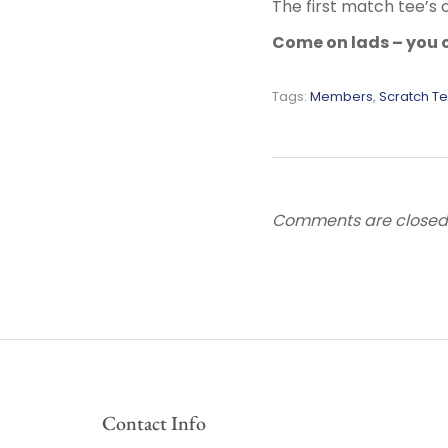
The first match tee’s 
Come on lads – you c
Tags:
Members
,
Scratch T
Comments are closed
Contact Info