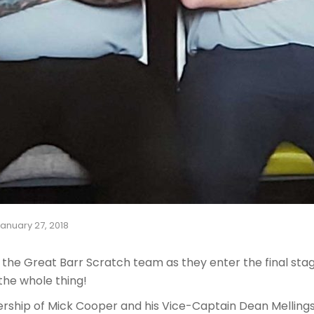
anuary 27, 2018
or the Great Barr Scratch team as they enter the final sta
the whole thing!
ership of Mick Cooper and his Vice-Captain Dean Mellings