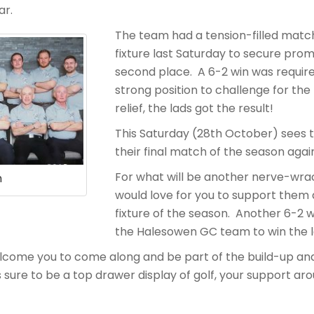
ar.
The team had a tension-filled match
fixture last Saturday to secure pro
second place. A 6-2 win was require
strong position to challenge for the
relief, the lads got the result!
This Saturday (28th October) sees 
their final match of the season agai
For what will be another nerve-wr
m
would love for you to support them a
fixture of the season. Another 6-2 wi
the Halesowen GC team to win the l
lcome you to come along and be part of the build-up an
sure to be a top drawer display of golf, your support aro