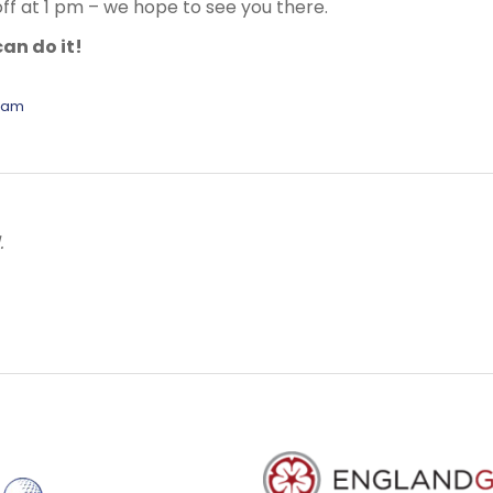
off at 1 pm – we hope to see you there.
an do it!
eam
.