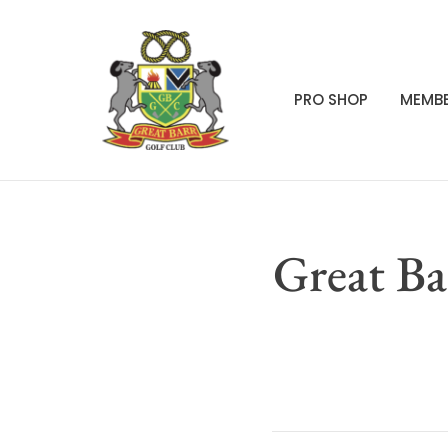
PRO SHOP
MEMBE
Great Ba