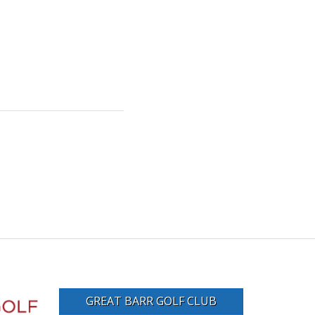
GREAT BARR GOLF CLUB