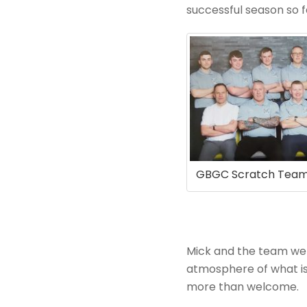
successful season so f
GBGC Scratch Tea
Mick and the team we
atmosphere of what is 
more than welcome.