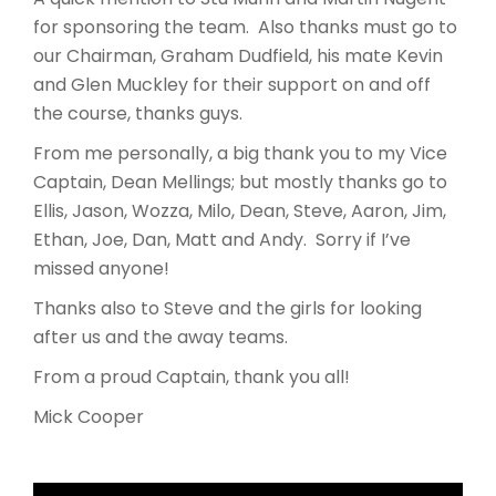
for sponsoring the team. Also thanks must go to
our Chairman, Graham Dudfield, his mate Kevin
and Glen Muckley for their support on and off
the course, thanks guys.
From me personally, a big thank you to my Vice
Captain, Dean Mellings; but mostly thanks go to
Ellis, Jason, Wozza, Milo, Dean, Steve, Aaron, Jim,
Ethan, Joe, Dan, Matt and Andy. Sorry if I’ve
missed anyone!
Thanks also to Steve and the girls for looking
after us and the away teams.
From a proud Captain, thank you all!
Mick Cooper