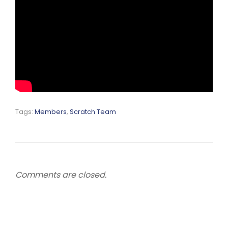
Tags:
Members
,
Scratch Team
Comments are closed.