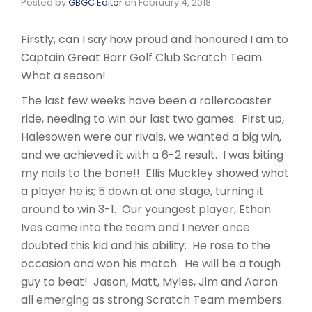
Posted by
GBGC Editor
on
February 4, 2018
Firstly, can I say how proud and honoured I am to
Captain Great Barr Golf Club Scratch Team.
What a season!
The last few weeks have been a rollercoaster
ride, needing to win our last two games. First up,
Halesowen were our rivals, we wanted a big win,
and we achieved it with a 6-2 result. I was biting
my nails to the bone!! Ellis Muckley showed what
a player he is; 5 down at one stage, turning it
around to win 3-1. Our youngest player, Ethan
Ives came into the team and I never once
doubted this kid and his ability. He rose to the
occasion and won his match. He will be a tough
guy to beat! Jason, Matt, Myles, Jim and Aaron
all emerging as strong Scratch Team members.