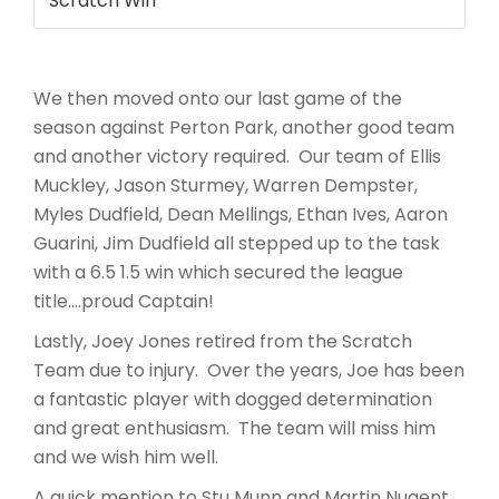
Scratch Win
We then moved onto our last game of the
season against Perton Park, another good team
and another victory required. Our team of Ellis
Muckley, Jason Sturmey, Warren Dempster,
Myles Dudfield, Dean Mellings, Ethan Ives, Aaron
Guarini, Jim Dudfield all stepped up to the task
with a 6.5 1.5 win which secured the league
title….proud Captain!
Lastly, Joey Jones retired from the Scratch
Team due to injury. Over the years, Joe has been
a fantastic player with dogged determination
and great enthusiasm. The team will miss him
and we wish him well.
A quick mention to Stu Munn and Martin Nugent