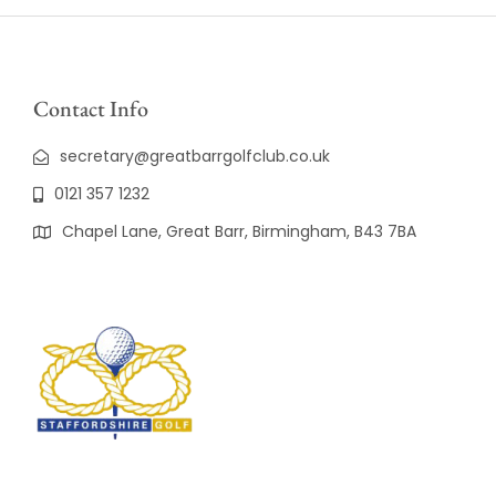
Contact Info
secretary@greatbarrgolfclub.co.uk
0121 357 1232
Chapel Lane, Great Barr, Birmingham, B43 7BA