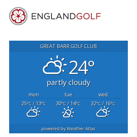
GREAT BARR GOLF CLUB
24°
partly cloudy
mon
tue
wed
25
/ 13
30
/ 14
32
/ 16
°C
°C
°C
°C
°C
°C
powered by
Weather Atlas