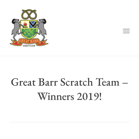
Togg
navig
Great Barr Scratch Team –
Winners 2019!