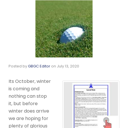
Posted by
GBGC Editor
on
July 13, 2020
Its October, winter
is coming and
nothing can stop
it, but before
winter does arrive
we are hoping for
plenty of glorious