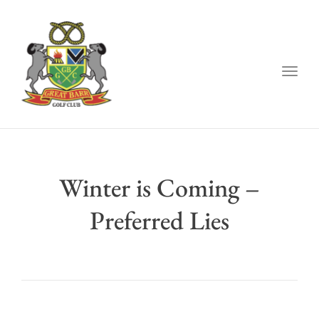
Togg
navig
Winter is Coming –
Preferred Lies