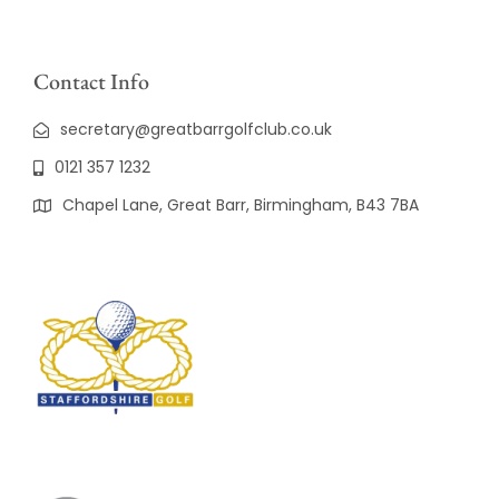
Contact Info
secretary@greatbarrgolfclub.co.uk
0121 357 1232
Chapel Lane, Great Barr, Birmingham, B43 7BA