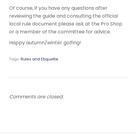
Of course, if you have any questions after
reviewing the guide and consulting the official
local rule document please ask at the Pro Shop
or a member of the committee for advice.
Happy autumn/winter golfing!
Tags:
Rules and Etiquette
Comments are closed.