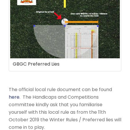
GBGC Preferred Lies
The official local rule document can be found
here
. The Handicaps and Competitions
committee kindly ask that you familiarise
yourself with this local rule as from the 11th
October 2019 the Winter Rules / Preferred lies will
come in to play.