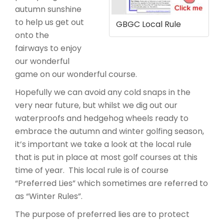
autumn sunshine
to help us get out
GBGC Local Rule
onto the
fairways to enjoy
our wonderful
game on our wonderful course.
Hopefully we can avoid any cold snaps in the
very near future, but whilst we dig out our
waterproofs and hedgehog wheels ready to
embrace the autumn and winter golfing season,
it’s important we take a look at the local rule
that is put in place at most golf courses at this
time of year. This local rule is of course
“Preferred Lies” which sometimes are referred to
as “Winter Rules”.
The purpose of preferred lies are to protect