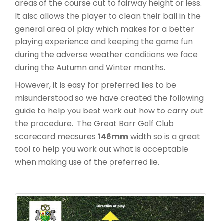
areas of the course cut to fairway height or less.
It also allows the player to clean their ball in the
general area of play which makes for a better
playing experience and keeping the game fun
during the adverse weather conditions we face
during the Autumn and Winter months.
However, it is easy for preferred lies to be
misunderstood so we have created the following
guide to help you best work out how to carry out
the procedure. The Great Barr Golf Club
scorecard measures
146mm
width so is a great
tool to help you work out what is acceptable
when making use of the preferred lie.