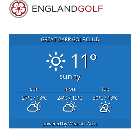
GREAT BARR GOLF CLUB
11°
sunny
sun
mon
tue
27
/ 13
24
/ 12
30
/ 13
°C
°C
°C
°C
°C
°C
powered by
Weather Atlas