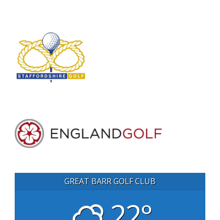
GREAT BARR GOLF CLUB
22°