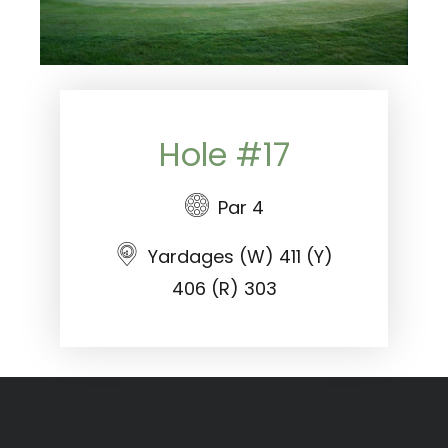
Hole #17
Par 4
Yardages (W) 411 (Y)
406 (R) 303