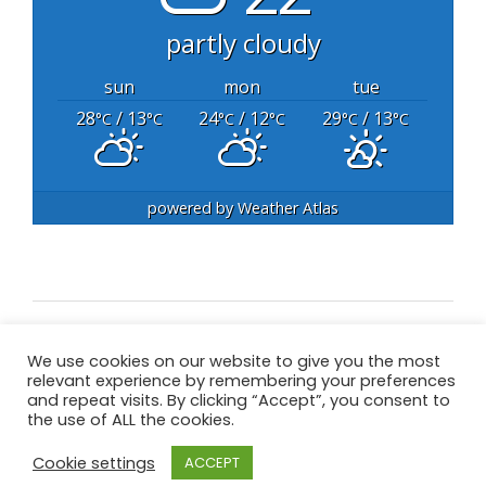
partly cloudy
sun
mon
tue
28
/ 13
24
/ 12
29
/ 13
°C
°C
°C
°C
°C
°C
powered by
Weather Atlas
We use cookies on our website to give you the most
All content Copyright © 2020 Great Barr Golf
relevant experience by remembering your preferences
Club – All Rights Reserved
and repeat visits. By clicking “Accept”, you consent to
the use of ALL the cookies.
Cookie settings
ACCEPT
Privacy Policy