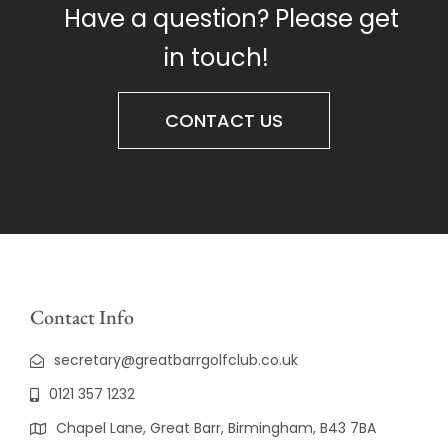
Have a question? Please get
in touch!
CONTACT US
Contact Info
secretary@greatbarrgolfclub.co.uk
0121 357 1232
Chapel Lane, Great Barr, Birmingham, B43 7BA