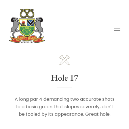
Togg
navig
Hole 17
A long par 4 demanding two accurate shots
to a basin green that slopes severely, don’t
be fooled by its appearance. Great hole.