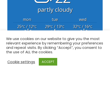
partly cloudy
mon
tue
wed
25
/ 12
29
/ 13
32
/ 16
°C
°C
°C
°C
°C
°C
We use cookies on our website to give you the most
relevant experience by remembering your preferences
powered by
Weather Atlas
and repeat visits. By clicking “Accept”, you consent to
the use of ALL the cookies.
Cookie settings
ACCEPT
All content Copyright © 2020 Great Barr Golf
Club – All Rights Reserved
Privacy Policy