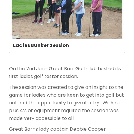
Ladies Bunker Session
On the 2nd June Great Barr Golf club hosted its
first ladies golf taster session.
The session was created to give an insight to the
game for ladies who are keen to get into golf but
not had the opportunity to give it a try. With no
plus 4’s or equipment required the session was
made very accessible to all.
Great Barr’s lady captain Debbie Cooper