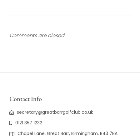
Comments are closed.
Contact Info
secretary@greatbarrgolfclub.co.uk
0121 357 1232
Chapel Lane, Great Barr, Birmingham, B43 7BA