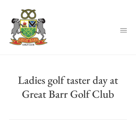
Togg
navig
Ladies golf taster day at
Great Barr Golf Club