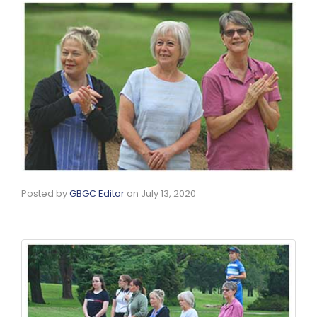
Posted by
GBGC Editor
on
July 13, 2020