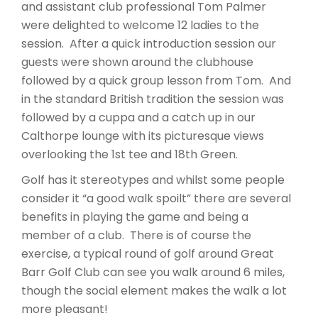
and assistant club professional Tom Palmer
were delighted to welcome 12 ladies to the
session. After a quick introduction session our
guests were shown around the clubhouse
followed by a quick group lesson from Tom. And
in the standard British tradition the session was
followed by a cuppa and a catch up in our
Calthorpe lounge with its picturesque views
overlooking the 1st tee and 18th Green.
Golf has it stereotypes and whilst some people
consider it “a good walk spoilt” there are several
benefits in playing the game and being a
member of a club. There is of course the
exercise, a typical round of golf around Great
Barr Golf Club can see you walk around 6 miles,
though the social element makes the walk a lot
more pleasant!