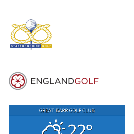
GREAT BARR GOLF CLUB
22°