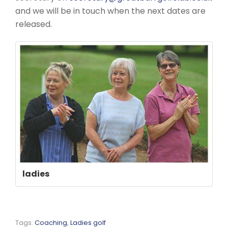
and we will be in touch when the next dates are
released.
ladies
Tags:
Coaching
,
Ladies golf