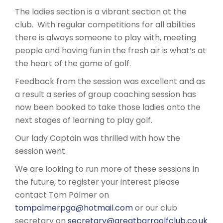
The ladies section is a vibrant section at the
club. With regular competitions for all abilities
there is always someone to play with, meeting
people and having fun in the fresh air is what’s at
the heart of the game of golf.
Feedback from the session was excellent and as
a result a series of group coaching session has
now been booked to take those ladies onto the
next stages of learning to play golf.
Our lady Captain was thrilled with how the
session went.
We are looking to run more of these sessions in
the future, to register your interest please
contact Tom Palmer on
tompalmerpga@hotmail.com
or our club
secretary on
secretary@greatbarrgolfclub.co.uk