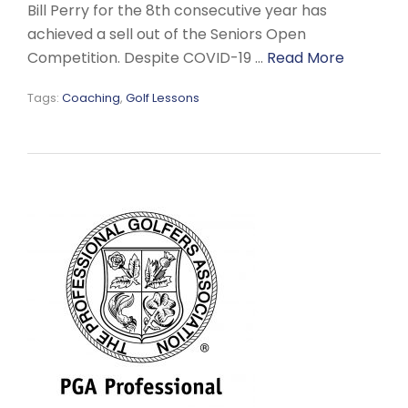
Bill Perry for the 8th consecutive year has
achieved a sell out of the Seniors Open
Competition. Despite COVID-19 …
Read More
Tags:
Coaching
,
Golf Lessons