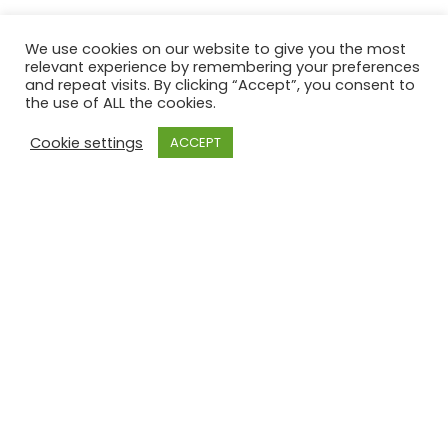
GREAT BARR GOLF CLUB
We use cookies on our website to give you the most
relevant experience by remembering your preferences
8°
and repeat visits. By clicking “Accept”, you consent to
the use of ALL the cookies.
Cookie settings
ACCEPT
clear
sat
sun
mon
27
/ 14
27
/ 14
26
/ 13
°C
°C
°C
°C
°C
°C
powered by
Weather Atlas