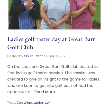
Ladies golf taster day at Great Barr
Golf Club
Posted by
GBGC Editor
on
July 13, 2020
On the 2nd June Great Barr Golf club hosted its
first ladies golf taster session. The session was
created to give an insight to the game for ladies
who are keen to get into golf but not had the
opportunity …
Read More
Tags:
Coaching
,
Ladies golf