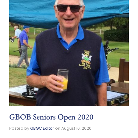
GBOB Seniors Open 2020
Posted by
GBGC Editor
on
August 16, 2020