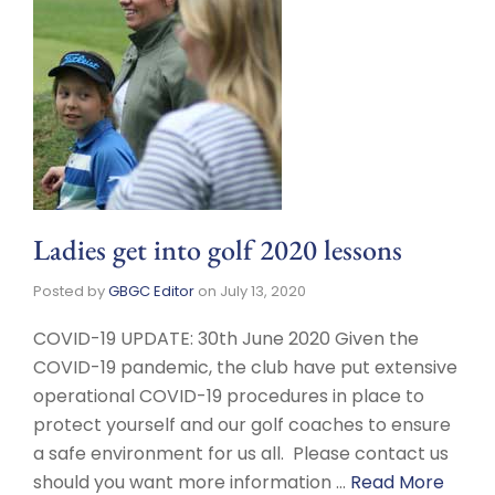
Ladies get into golf 2020 lessons
Posted by
GBGC Editor
on
July 13, 2020
COVID-19 UPDATE: 30th June 2020 Given the
COVID-19 pandemic, the club have put extensive
operational COVID-19 procedures in place to
protect yourself and our golf coaches to ensure
a safe environment for us all. Please contact us
should you want more information …
Read More