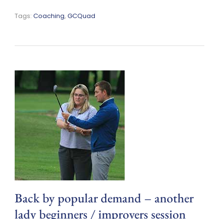
Tags:
Coaching
,
GCQuad
Back by popular demand – another
lady beginners / improvers session