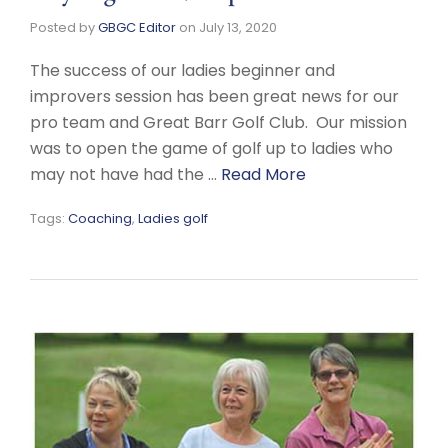
Posted by
GBGC Editor
on
July 13, 2020
The success of our ladies beginner and
improvers session has been great news for our
pro team and Great Barr Golf Club. Our mission
was to open the game of golf up to ladies who
may not have had the …
Read More
Tags:
Coaching
,
Ladies golf