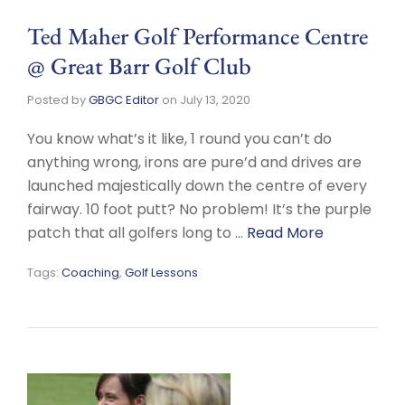
Ted Maher Golf Performance Centre
@ Great Barr Golf Club
Posted by
GBGC Editor
on
July 13, 2020
You know what’s it like, 1 round you can’t do
anything wrong, irons are pure’d and drives are
launched majestically down the centre of every
fairway. 10 foot putt? No problem! It’s the purple
patch that all golfers long to …
Read More
Tags:
Coaching
,
Golf Lessons