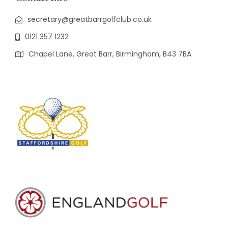
secretary@greatbarrgolfclub.co.uk
0121 357 1232
Chapel Lane, Great Barr, Birmingham, B43 7BA