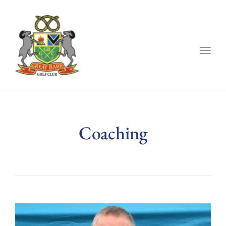
Togg
navig
Coaching