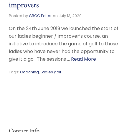
improvers
Posted by
GBGC Editor
on
July 13, 2020
On the 24th June 2019 we launched the start of
our ladies beginner / improver’s course, an
initiative to introduce the game of golf to those
ladies who have never had the opportunity to
give it a go. The sessions …
Read More
Tags:
Coaching
,
Ladies golf
Contact Info