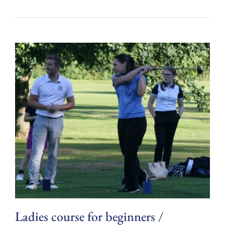
Ladies course for beginners /