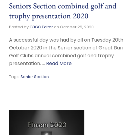
Seniors Section combined golf and
trophy presentation 2020
Posted by
GBGC Editor
on
October 25, 2020
A successful day was had by all on Tuesday 20th
October 2020 in the Senior section of Great Barr
Golf Clubs annual combined golf and trophy
presentation. …
Read More
Tags:
Senior Section