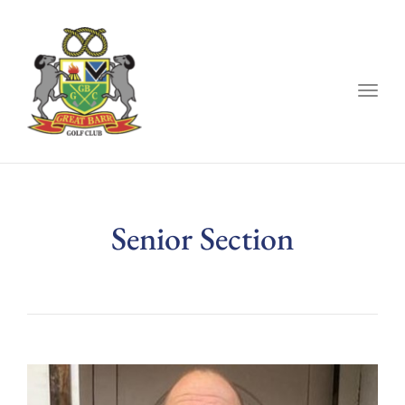
Togg
navig
Senior Section