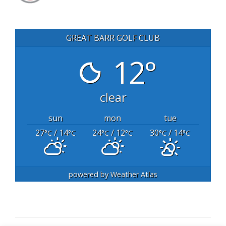
GREAT BARR GOLF CLUB
12°
clear
sun
mon
tue
27
/ 14
24
/ 12
30
/ 14
°C
°C
°C
°C
°C
°C
powered by
Weather Atlas