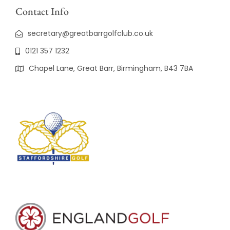
Contact Info
secretary@greatbarrgolfclub.co.uk
0121 357 1232
Chapel Lane, Great Barr, Birmingham, B43 7BA