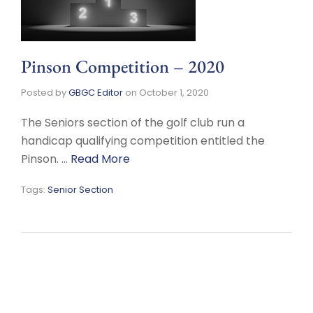
Pinson Competition – 2020
Posted by
GBGC Editor
on
October 1, 2020
The Seniors section of the golf club run a
handicap qualifying competition entitled the
Pinson. …
Read More
Tags:
Senior Section