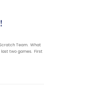
!
ub Scratch Team. What
 last two games. First