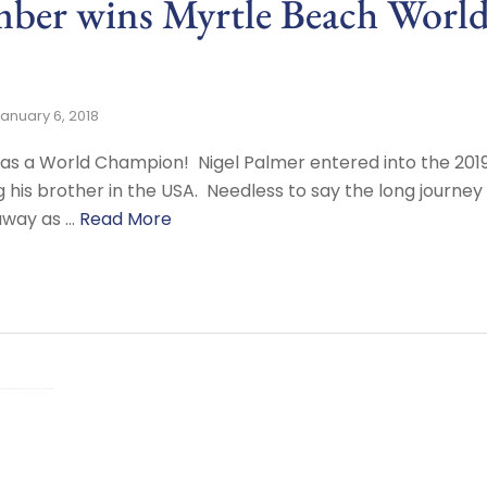
er wins Myrtle Beach Worl
anuary 6, 2018
has a World Champion! Nigel Palmer entered into the 201
ng his brother in the USA. Needless to say the long journe
 away as …
Read More