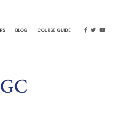
RS
BLOG
COURSE GUIDE
GBGC