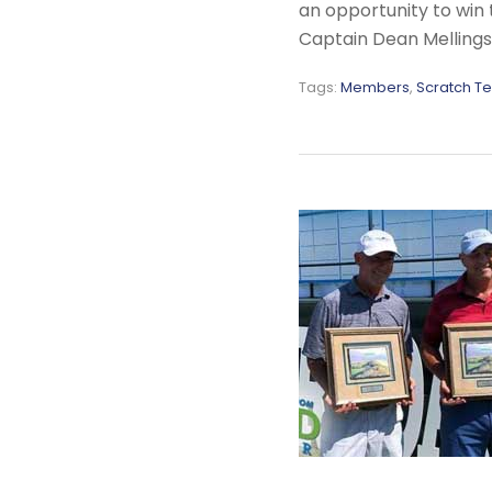
an opportunity to win 
Captain Dean Mellings 
Tags:
Members
,
Scratch T