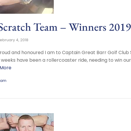
 Scratch Team – Winners 2019
ebruary 4, 2018
w proud and honoured I am to Captain Great Barr Golf Cl
 weeks have been a rollercoaster ride, needing to win our
 More
eam