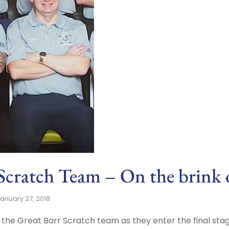
Scratch Team – On the brink o
anuary 27, 2018
or the Great Barr Scratch team as they enter the final sta