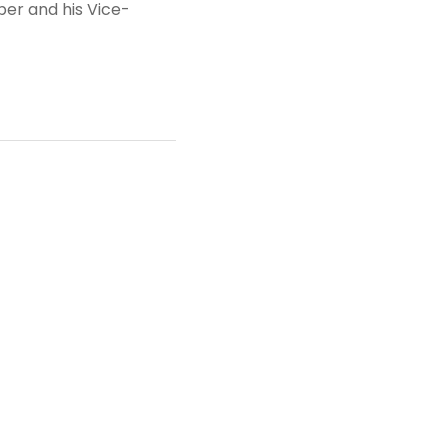
per and his Vice-