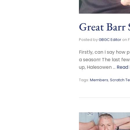
Great Barr
Posted by
GBGC Editor
on
F
Firstly, can I say ho
a season! The last few
up, Halesowen …
Read
Tags:
Members
,
Scratch T