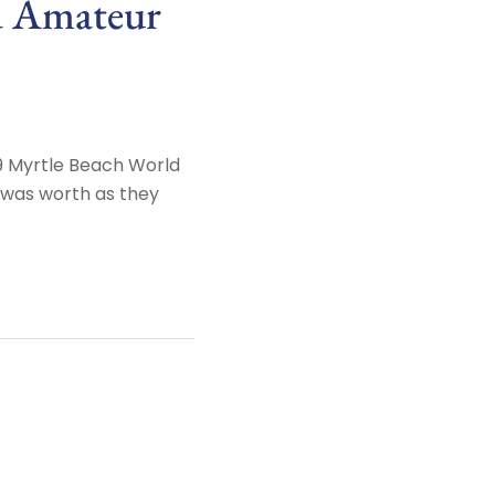
d Amateur
9 Myrtle Beach World
y was worth as they