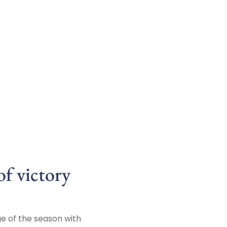
f victory
ge of the season with