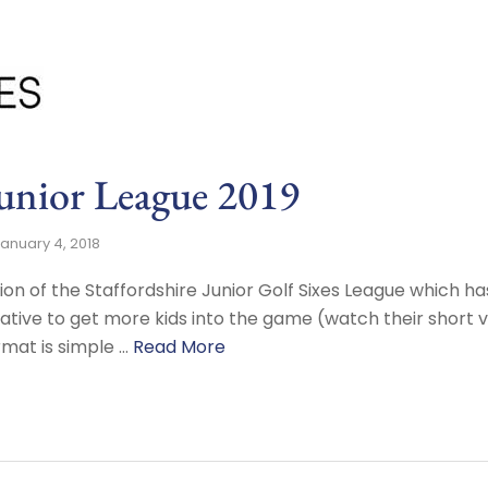
Junior League 2019
anuary 4, 2018
ion of the Staffordshire Junior Golf Sixes League which 
tiative to get more kids into the game (watch their short 
mat is simple …
Read More