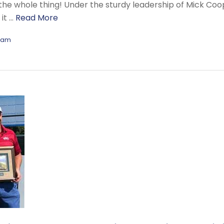
the whole thing! Under the sturdy leadership of Mick Coo
it …
Read More
eam