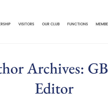
RSHIP
VISITORS
OUR CLUB
FUNCTIONS
MEMBE
hor Archives: 
Editor