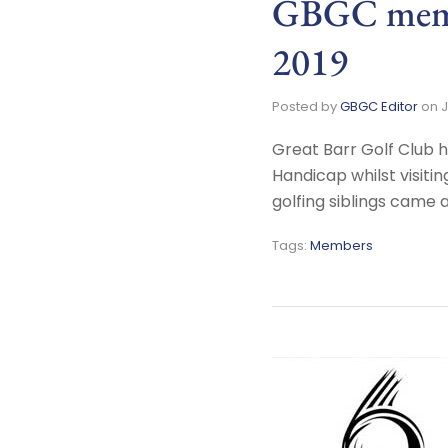
GBGC memb
2019
Posted by
GBGC Editor
on
J
Great Barr Golf Club 
Handicap whilst visiti
golfing siblings came
Tags:
Members