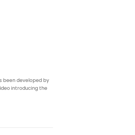
has been developed by
video introducing the