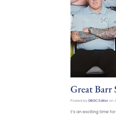
Great Barr 
Posted by
GBGC Editor
on
J
t’s an exciting time f