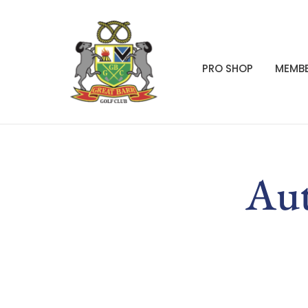
PRO SHOP
MEMBE
Aut