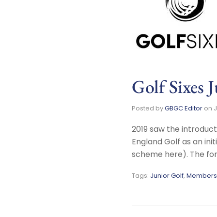
Golf Sixes 
Posted by
GBGC Editor
on
J
2019 saw the introduct
England Golf as an ini
scheme here). The for
Tags:
Junior Golf
,
Members